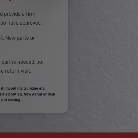
d provide a firm
you have approved.
. New parts or
.
 part is needed, our
e return visit.
all mounting, trunking etc.
rried out eg: New Aerial or Dish
g of cabling