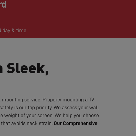
rd
d day & time
a Sleek,
l mounting service. Properly mounting a TV
fely is our top priority. We assess your wall
the weight of your screen. We help you choose
that avoids neck strain.
Our Comprehensive