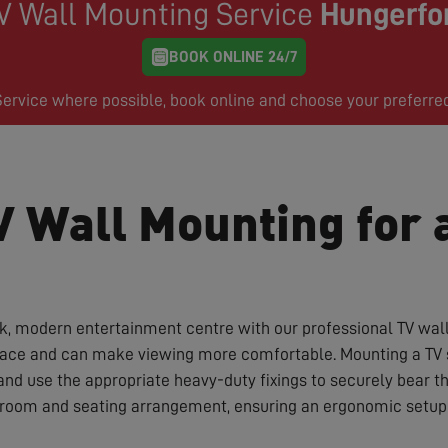
V Wall Mounting Service
Hungerfo
BOOK ONLINE 24/7
rvice where possible, book online and choose your preferre
V Wall Mounting for 
ek, modern entertainment centre with our professional TV wal
space and can make viewing more comfortable. Mounting a TV sa
and use the appropriate heavy-duty fixings to securely bear 
r room and seating arrangement, ensuring an ergonomic setup 