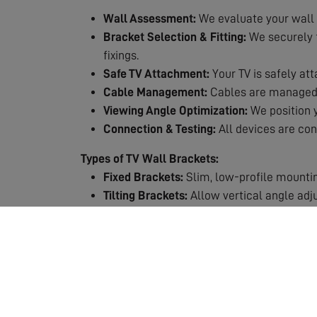
Wall Assessment:
We evaluate your wall 
Bracket Selection & Fitting:
We securely fi
fixings.
Safe TV Attachment:
Your TV is safely att
Cable Management:
Cables are managed n
Viewing Angle Optimization:
We position y
Connection & Testing:
All devices are con
Types of TV Wall Brackets:
Fixed Brackets:
Slim, low-profile mountin
Tilting Brackets:
Allow vertical angle adj
Full-Motion Brackets:
Maximum flexibility 
Why Choose Professional TV Mounting?
Safety First:
TVs are heavy and expensive.
Expert Knowledge:
We know which fixings
Perfect Positioning:
Get the viewing height
Clean Finish:
Professional cable manageme