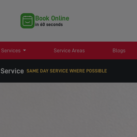
Book Online
in 60 seconds
 Services
Service Areas
Blogs
 Service
RE POSSIBLE
EXPERT TV AERIAL & SATELLITE SERVICES