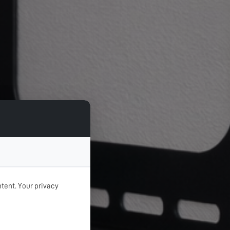
tent. Your privacy