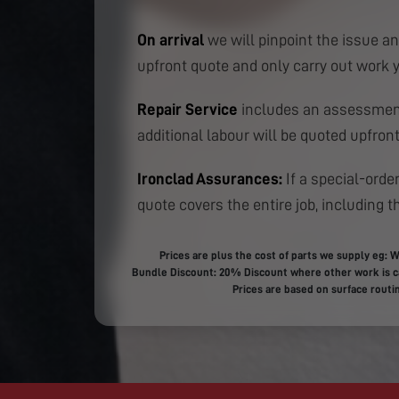
On arrival
we will pinpoint the issue an
upfront quote and only carry out work 
Repair Service
includes an assessment
additional labour will be quoted upfront
Ironclad Assurances:
If a special-order
quote covers the entire job, including th
Prices are plus the cost of parts we supply eg: W
Bundle Discount: 20% Discount where other work is ca
Prices are based on surface routin