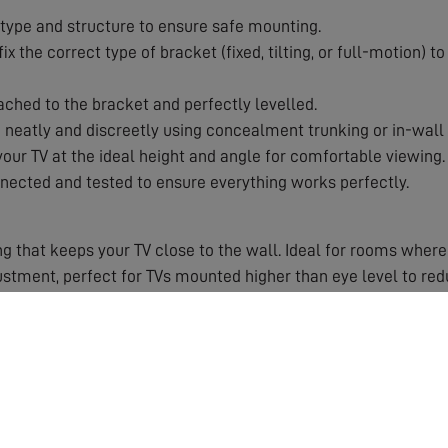
type and structure to ensure safe mounting.
x the correct type of bracket (fixed, tilting, or full-motion) 
ached to the bracket and perfectly levelled.
eatly and discreetly using concealment trunking or in-wall 
our TV at the ideal height and angle for comfortable viewing.
nected and tested to ensure everything works perfectly.
g that keeps your TV close to the wall. Ideal for rooms where
ustment, perfect for TVs mounted higher than eye level to re
with swivel and tilt capabilities. Ideal for corner installatio
 Improper mounting can damage your TV, your wall, or worse, 
 work for which wall types and TV weights.
 and angle right first time.
nt for a clutter-free, cinema-style look.