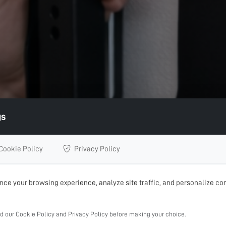
gs
Cookie Policy
Privacy Policy
ce your browsing experience, analyze site traffic, and personalize con
ad our Cookie Policy and Privacy Policy before making your choice.