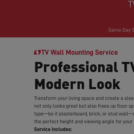
T
Same Day Se
TV Wall Mounting Service
Professional T
Modern Look
Transform your living space and create a sle
not only looks great but also frees up floor 
type—be it plasterboard, brick, or stud wall—
the perfect height and viewing angle for you
Service Includes: