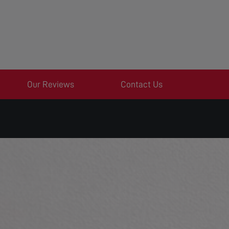
Our Reviews
Contact Us