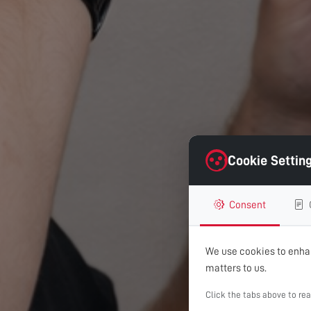
Cookie Settin
Consent
We use cookies to enhan
matters to us.
Click the tabs above to re