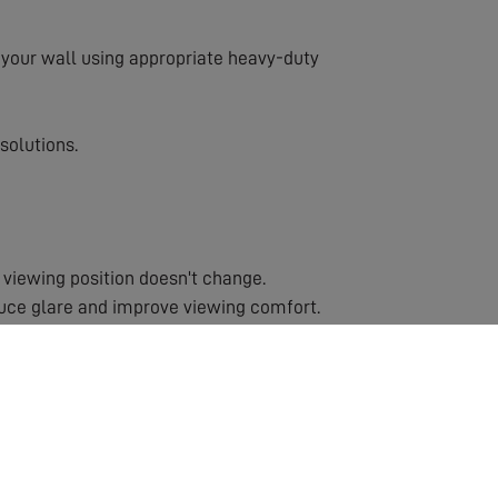
to your wall using appropriate heavy-duty
solutions.
 viewing position doesn't change.
duce glare and improve viewing comfort.
ns or rooms with multiple viewing positions.
cause injury.