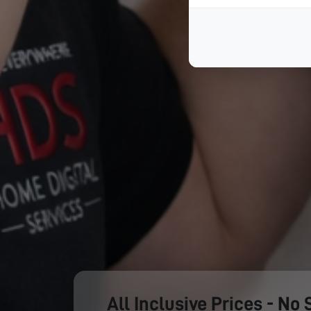
All Inclusive Prices - No 