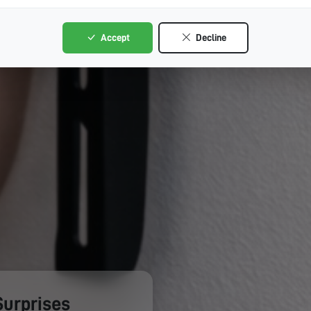
Accept
Decline
Surprises