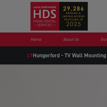
Home
About Us
Our
Hungerford - TV Wall Mounting
SAME DAY SERVICE WHE