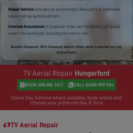
Repair Service
includes an assessment. New parts or additional
labour will be quoted upfront.
Ironclad Assurances:
If a special-order part is needed, our quote
covers the entire job, including the return visit.
Bundle Discount: 20% Discount where other work is carried out eg:
Extra Points
TV Aerial Repair
Hungerford
BOOK ONLINE 24/7
CALL 01488 909 554
Same Day Service where possible, book online and
choose your preferred day & time
TV Aerial Repair