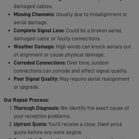
damaged cables.
Missing Channels:
Usually due to misalignment or
aerial damage.
Complete Signal Loss:
Could be a broken aerial,
damaged cable, or faulty connections.
Weather Damage:
High winds can knock aerials out
of alignment or cause physical damage.
Corroded Connections:
Over time, outdoor
connections can corrode and affect signal quality.
Poor Signal Quality:
May require aerial realignment
or upgrade.
Our Repair Process:
Thorough Diagnosis:
We identify the exact cause of
your reception problems.
Upfront Quote:
You'll receive a clear, fixed-price
quote before any work begins.