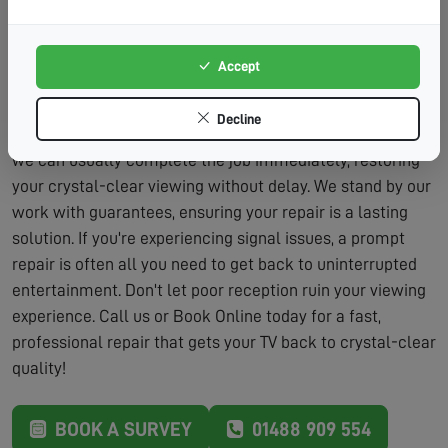
Lasting Solutions:
We don't just patch problems – we
fix them properly.
Accept
Our repair service includes the assessment and the
labour to fix the problem, typically within the same visit.
Decline
We carry a wide range of parts on our vans, which means
we can usually complete the job immediately, restoring
your crystal-clear viewing without delay. We stand by our
work with guarantees, ensuring your repair is a lasting
solution. If you're experiencing signal issues, a prompt
repair is often all you need to get back to uninterrupted
entertainment. Don't let poor reception ruin your viewing
experience. Call us or Book Online today for a fast,
professional repair that gets your TV back to crystal-clear
quality!
BOOK A SURVEY
01488 909 554