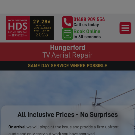
01488 909 554
Call us today
Book Online
in 60 seconds
Hungerford
TV Aerial Repair
SAME DAY SERVICE WHERE POSSIBLE
All Inclusive Prices - No Surprises
On arrival
we will pinpoint the issue and provide a firm upfront
quote and only carry out work you have approved.