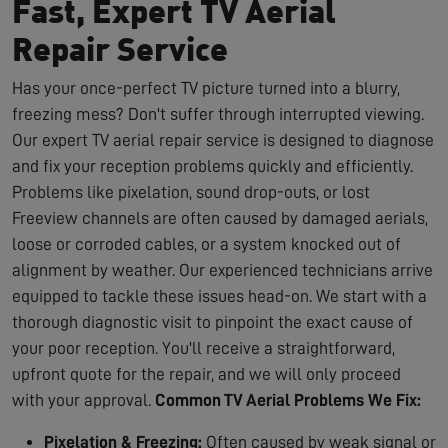
Fast, Expert TV Aerial
Repair Service
Has your once-perfect TV picture turned into a blurry,
freezing mess? Don't suffer through interrupted viewing.
Our expert TV aerial repair service is designed to diagnose
and fix your reception problems quickly and efficiently.
Problems like pixelation, sound drop-outs, or lost
Freeview channels are often caused by damaged aerials,
loose or corroded cables, or a system knocked out of
alignment by weather. Our experienced technicians arrive
equipped to tackle these issues head-on. We start with a
thorough diagnostic visit to pinpoint the exact cause of
your poor reception. You'll receive a straightforward,
upfront quote for the repair, and we will only proceed
with your approval.
Common TV Aerial Problems We Fix:
Pixelation & Freezing:
Often caused by weak signal or