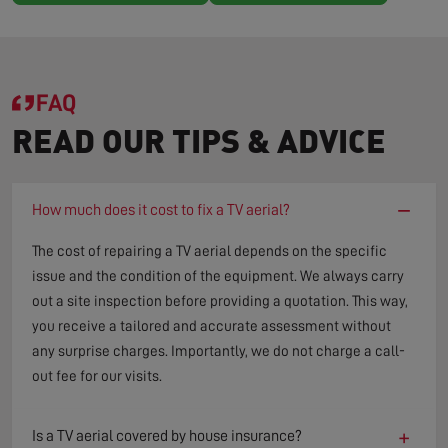
FAQ
READ OUR TIPS & ADVICE
−
How much does it cost to fix a TV aerial?
The cost of repairing a TV aerial depends on the specific
issue and the condition of the equipment. We always carry
out a site inspection before providing a quotation. This way,
you receive a tailored and accurate assessment without
any surprise charges. Importantly, we do not charge a call-
out fee for our visits.
+
Is a TV aerial covered by house insurance?