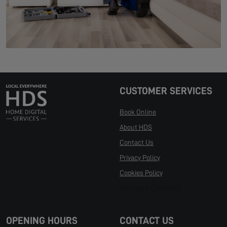
CUSTOMER SERVICES
Book Online
About HDS
Contact Us
Privacy Policy
Cookies Policy
Manage Cookies
OPENING HOURS
CONTACT US