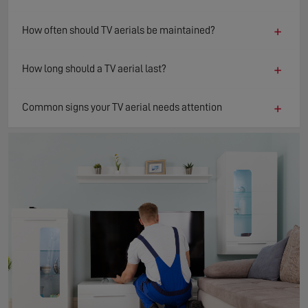
+
How often should TV aerials be maintained?
+
How long should a TV aerial last?
+
Common signs your TV aerial needs attention