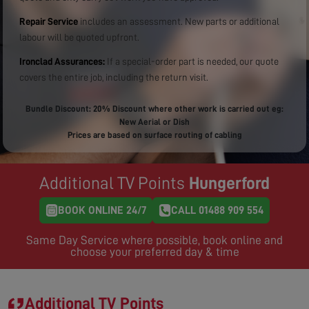
Repair Service
includes an assessment. New parts or additional
labour will be quoted upfront.
Ironclad Assurances:
If a special-order part is needed, our quote
covers the entire job, including the return visit.
Bundle Discount: 20% Discount where other work is carried out eg:
New Aerial or Dish
Prices are based on surface routing of cabling
Additional TV Points
Hungerford
BOOK ONLINE 24/7
CALL 01488 909 554
Same Day Service where possible, book online and
choose your preferred day & time
Additional TV Points