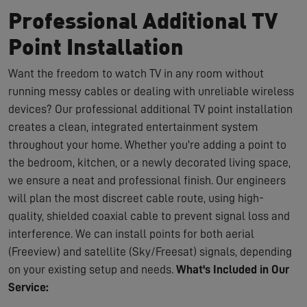
Professional Additional TV
Point Installation
Want the freedom to watch TV in any room without
running messy cables or dealing with unreliable wireless
devices? Our professional additional TV point installation
creates a clean, integrated entertainment system
throughout your home. Whether you're adding a point to
the bedroom, kitchen, or a newly decorated living space,
we ensure a neat and professional finish. Our engineers
will plan the most discreet cable route, using high-
quality, shielded coaxial cable to prevent signal loss and
interference. We can install points for both aerial
(Freeview) and satellite (Sky/Freesat) signals, depending
on your existing setup and needs.
What's Included in Our
Service: