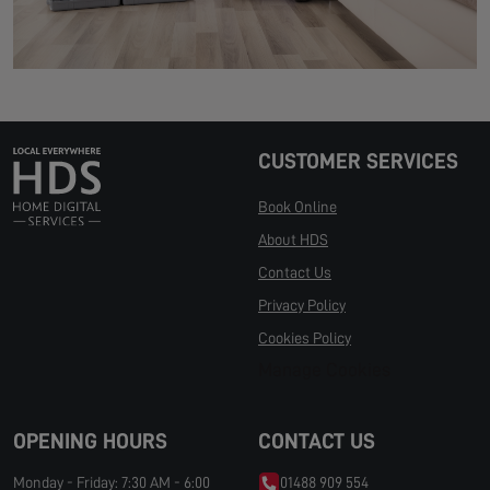
CUSTOMER SERVICES
Book Online
About HDS
Contact Us
Privacy Policy
Cookies Policy
Manage Cookies
OPENING HOURS
CONTACT US
Monday - Friday: 7:30 AM - 6:00
01488 909 554