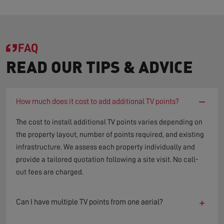
FAQ
READ OUR TIPS & ADVICE
−
How much does it cost to add additional TV points?
The cost to install additional TV points varies depending on
the property layout, number of points required, and existing
infrastructure. We assess each property individually and
provide a tailored quotation following a site visit. No call-
out fees are charged.
+
Can I have multiple TV points from one aerial?