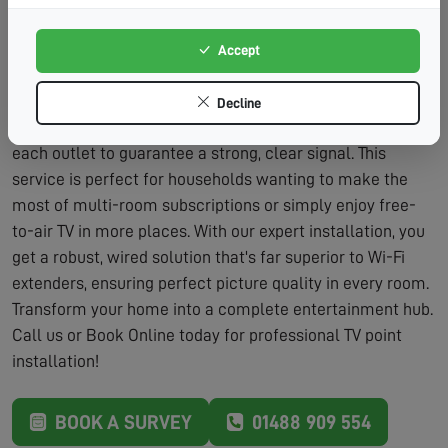
Adds Value:
Additional TV points are a desirable
feature for home buyers.
Accept
The process is straightforward and designed to minimise
fuss. We'll discuss your viewing habits and the best
Decline
locations for new points. After installation, we'll fully test
each outlet to guarantee a strong, clear signal. This
service is perfect for households wanting to make the
most of multi-room subscriptions or simply enjoy free-
to-air TV in more places. With our expert installation, you
get a robust, wired solution that's far superior to Wi-Fi
extenders, ensuring perfect picture quality in every room.
Transform your home into a complete entertainment hub.
Call us or Book Online today for professional TV point
installation!
BOOK A SURVEY
01488 909 554