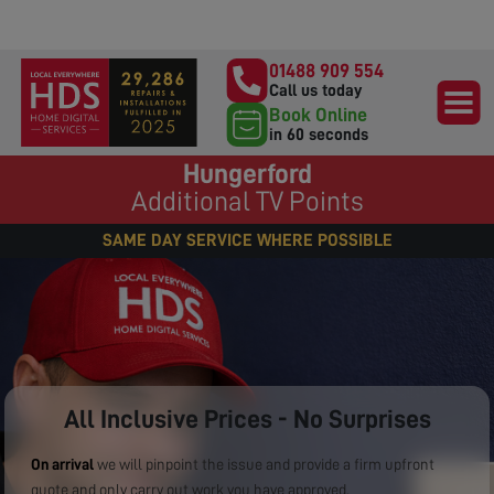
01488 909 554
Call us today
Book Online
in 60 seconds
Hungerford
Additional TV Points
SAME DAY SERVICE WHERE POSSIBLE
All Inclusive Prices - No Surprises
On arrival
we will pinpoint the issue and provide a firm upfront
quote and only carry out work you have approved.