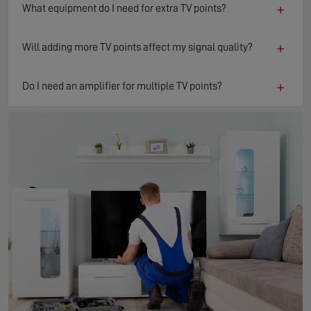
+
What equipment do I need for extra TV points?
+
Will adding more TV points affect my signal quality?
+
Do I need an amplifier for multiple TV points?