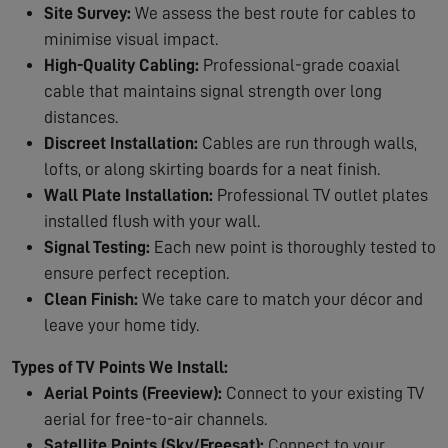
Site Survey:
We assess the best route for cables to
minimise visual impact.
High-Quality Cabling:
Professional-grade coaxial
cable that maintains signal strength over long
distances.
Discreet Installation:
Cables are run through walls,
lofts, or along skirting boards for a neat finish.
Wall Plate Installation:
Professional TV outlet plates
installed flush with your wall.
Signal Testing:
Each new point is thoroughly tested to
ensure perfect reception.
Clean Finish:
We take care to match your décor and
leave your home tidy.
Types of TV Points We Install:
Aerial Points (Freeview):
Connect to your existing TV
aerial for free-to-air channels.
Satellite Points (Sky/Freesat):
Connect to your